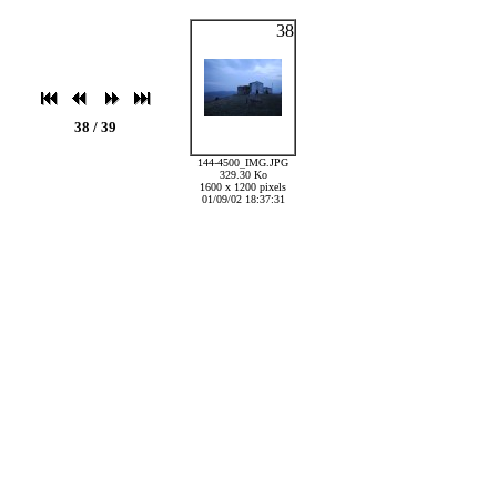
38
38 / 39
144-4500_IMG.JPG
329.30 Ko
1600 x 1200 pixels
01/09/02 18:37:31